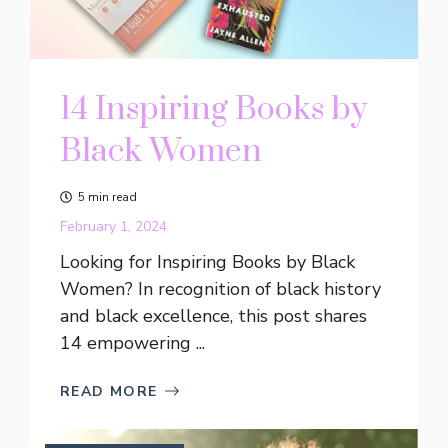
14 Inspiring Books by
Black Women
5 min read
February 1, 2024
Looking for Inspiring Books by Black
Women? In recognition of black history
and black excellence, this post shares
14 empowering ...
READ MORE