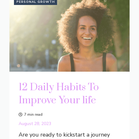
PERSONAL GROWTH
12 Daily Habits To
Improve Your life
7 min read
August 28, 2023
Are you ready to kickstart a journey