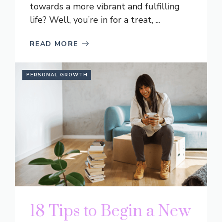
towards a more vibrant and fulfilling
life? Well, you’re in for a treat, ...
READ MORE
PERSONAL GROWTH
18 Tips to Begin a New