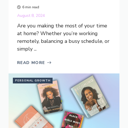
6 min read
August 8, 2024
Are you making the most of your time
at home? Whether you’re working
remotely, balancing a busy schedule, or
simply ...
READ MORE
PERSONAL GROWTH