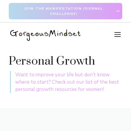
Skip
JOIN THE MANIFESTATION JOURNAL
to
CHALLENGE!
content
M
Personal Growth
Want to improve your life but don’t know
where to start? Check out our list of the best
personal growth resources for women!