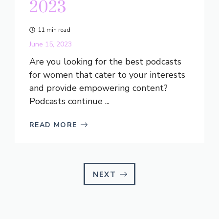
2023
11 min read
June 15, 2023
Are you looking for the best podcasts
for women that cater to your interests
and provide empowering content?
Podcasts continue ...
READ MORE
NEXT