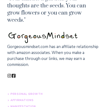
thoughts are the seeds. You can
grow flowers or you can grow
weeds."
Gorgeousmindset.com has an affiliate relationship
with amazon associates. When you make a
purchase through our links, we may earn a
commission.
PERSONAL GROWTH
AFFIRMATIONS
MANIFESTATION