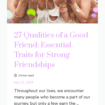
27 Qualities of a Good
Friend: Essential
Traits for Strong
Friendships
14 min read
July 22, 2023
Throughout our lives, we encounter
many people who become a part of our
journey, but only a few earn the ...