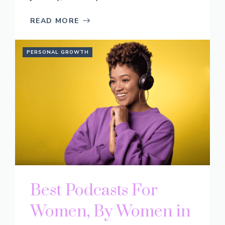
READ MORE
PERSONAL GROWTH
Best Podcasts For
Women, By Women in