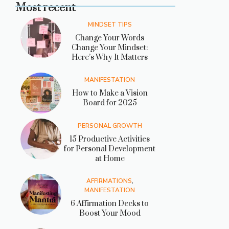
Most recent
MINDSET TIPS
Change Your Words
Change Your Mindset:
Here’s Why It Matters
MANIFESTATION
How to Make a Vision
Board for 2025
PERSONAL GROWTH
15 Productive Activities
for Personal Development
at Home
AFFIRMATIONS
,
MANIFESTATION
6 Affirmation Decks to
Boost Your Mood