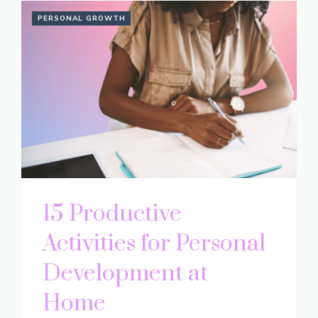
PERSONAL GROWTH
15 Productive
Activities for Personal
Development at
Home