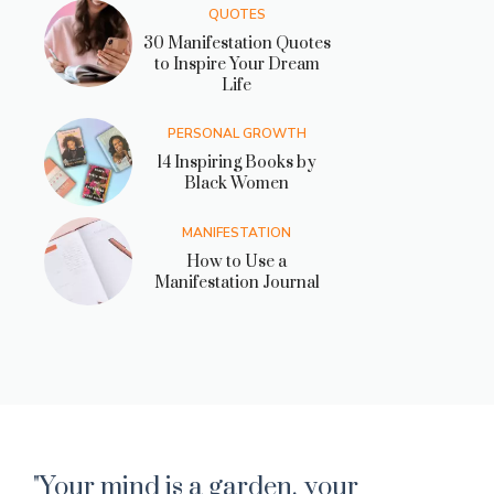
QUOTES
30 Manifestation Quotes
to Inspire Your Dream
Life
PERSONAL GROWTH
14 Inspiring Books by
Black Women
MANIFESTATION
How to Use a
Manifestation Journal
"Your mind is a garden. your