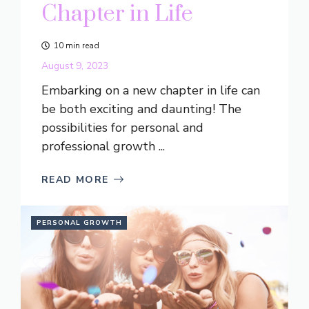
Chapter in Life
10 min read
August 9, 2023
Embarking on a new chapter in life can
be both exciting and daunting! The
possibilities for personal and
professional growth ...
READ MORE
PERSONAL GROWTH