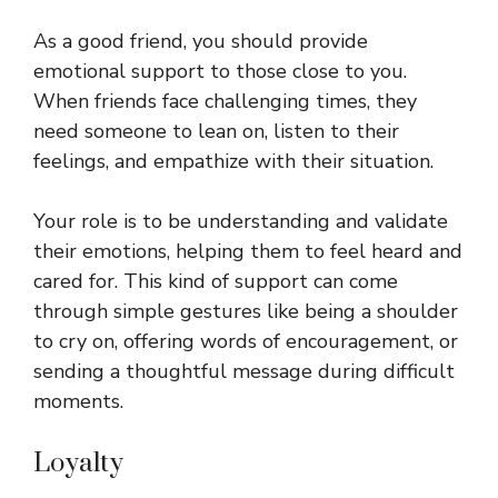
As a good friend, you should provide
emotional support to those close to you.
When friends face challenging times, they
need someone to lean on, listen to their
feelings, and empathize with their situation.
Your role is to be understanding and validate
their emotions, helping them to feel heard and
cared for. This kind of support can come
through simple gestures like being a shoulder
to cry on, offering words of encouragement, or
sending a thoughtful message during difficult
moments.
Loyalty