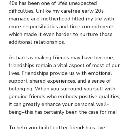
40s has been one of life’s unexpected
difficulties. Unlike my carefree early 20s,
marriage and motherhood filled my life with
more responsibilities and time commitments
which made it even harder to nurture those
additional relationships.
As hard as making friends may have become,
friendships remain a vital aspect of most of our
lives. Friendships provide us with emotional
support, shared experiences, and a sense of
belonging. When you surround yourself with
genuine friends who embody positive qualities,
it can greatly enhance your personal well-
being–this has certainly been the case for me!
To help you build better friendships, I’ve