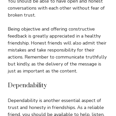
You should be able to have open and honest
conversations with each other without fear of
broken trust.
Being objective and offering constructive
feedback is greatly appreciated in a healthy
friendship. Honest friends will also admit their
mistakes and take responsibility for their
actions. Remember to communicate truthfully
but kindly, as the delivery of the message is
just as important as the content.
Dependability
Dependability is another essential aspect of
trust and honesty in friendships. As a reliable
friend, you should be available to help, listen,