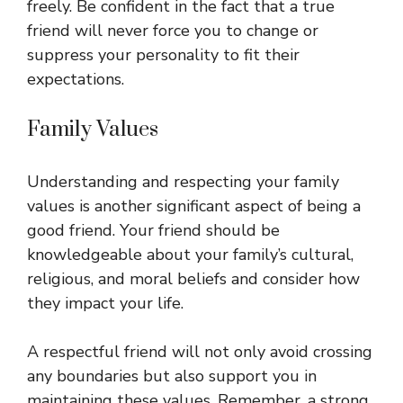
freely. Be confident in the fact that a true
friend will never force you to change or
suppress your personality to fit their
expectations.
Family Values
Understanding and respecting your family
values is another significant aspect of being a
good friend. Your friend should be
knowledgeable about your family’s cultural,
religious, and moral beliefs and consider how
they impact your life.
A respectful friend will not only avoid crossing
any boundaries but also support you in
maintaining these values. Remember, a strong