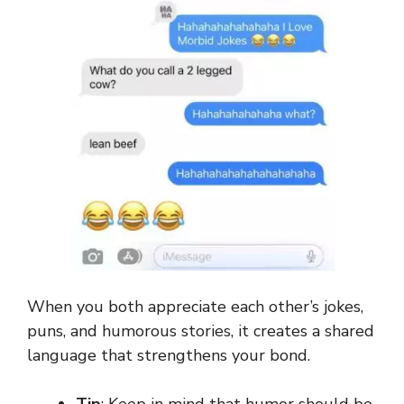
When you both appreciate each other’s jokes,
puns, and humorous stories, it creates a shared
language that strengthens your bond.