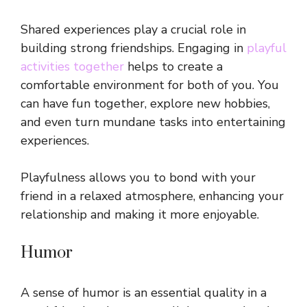
Shared experiences play a crucial role in
building strong friendships. Engaging in
playful
activities together
helps to create a
comfortable environment for both of you. You
can have fun together, explore new hobbies,
and even turn mundane tasks into entertaining
experiences.
Playfulness allows you to bond with your
friend in a relaxed atmosphere, enhancing your
relationship and making it more enjoyable.
Humor
A sense of humor is an essential quality in a