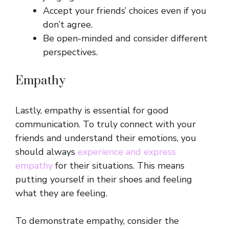
Accept your friends’ choices even if you
don’t agree.
Be open-minded and consider different
perspectives.
Empathy
Lastly, empathy is essential for good
communication. To truly connect with your
friends and understand their emotions, you
should always
experience and express
empathy
for their situations. This means
putting yourself in their shoes and feeling
what they are feeling.
To demonstrate empathy, consider the