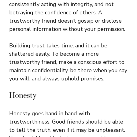
consistently acting with integrity, and not
betraying the confidence of others. A
trustworthy friend doesn’t gossip or disclose
personal information without your permission.
Building trust takes time, and it can be
shattered easily. To become a more
trustworthy friend, make a conscious effort to
maintain confidentiality, be there when you say
you will, and always uphold promises.
Honesty
Honesty goes hand in hand with
trustworthiness. Good friends should be able
to tell the truth, even if it may be unpleasant.