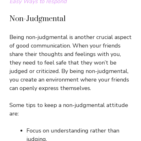
Easy Ways to respond
Non-Judgmental
Being non-judgmental is another crucial aspect
of good communication. When your friends
share their thoughts and feelings with you,
they need to feel safe that they won’t be
judged or criticized. By being non-judgmental,
you create an environment where your friends
can openly express themselves.
Some tips to keep a non-judgmental attitude
are:
Focus on understanding rather than
judging.