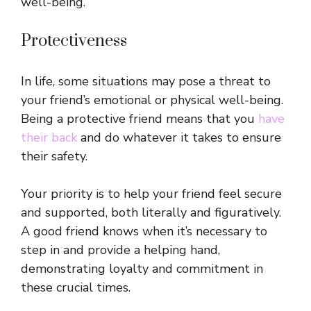
well-being.
Protectiveness
In life, some situations may pose a threat to
your friend’s emotional or physical well-being.
Being a protective friend means that you
have
their back
and do whatever it takes to ensure
their safety.
Your priority is to help your friend feel secure
and supported, both literally and figuratively.
A good friend knows when it’s necessary to
step in and provide a helping hand,
demonstrating loyalty and commitment in
these crucial times.