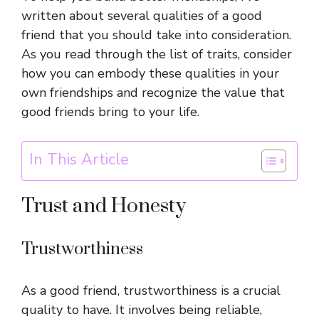
written about several qualities of a good
friend that you should take into consideration.
As you read through the list of traits, consider
how you can embody these qualities in your
own friendships and recognize the value that
good friends bring to your life.
In This Article
Trust and Honesty
Trustworthiness
As a good friend, trustworthiness is a crucial
quality to have. It involves being reliable,