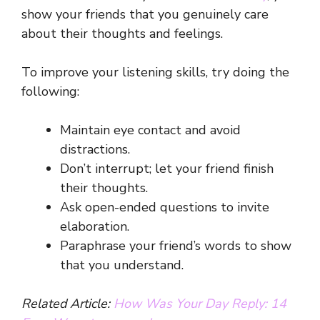
show your friends that you genuinely care
about their thoughts and feelings.
To improve your listening skills, try doing the
following:
Maintain eye contact and avoid
distractions.
Don’t interrupt; let your friend finish
their thoughts.
Ask open-ended questions to invite
elaboration.
Paraphrase your friend’s words to show
that you understand.
Related Article:
How Was Your Day Reply: 14