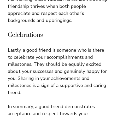
friendship thrives when both people
appreciate and respect each other’s
backgrounds and upbringings.
Celebrations
Lastly, a good friend is someone who is there
to celebrate your accomplishments and
milestones. They should be equally excited
about your successes and genuinely happy for
you. Sharing in your achievements and
milestones is a sign of a supportive and caring
friend.
In summary, a good friend demonstrates
acceptance and respect towards your