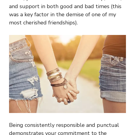
and support in both good and bad times (this
was a key factor in the demise of one of my
most cherished friendships).
Being consistently responsible and punctual
demonstrates your commitment to the