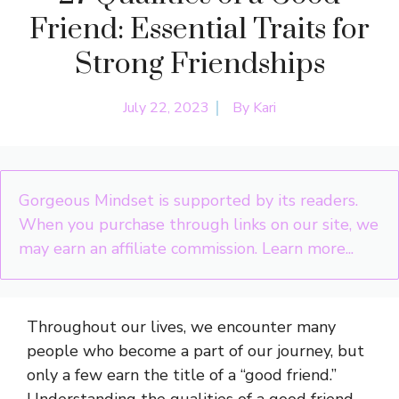
Friend: Essential Traits for
Strong Friendships
July 22, 2023
By
Kari
Gorgeous Mindset is supported by its readers.
When you purchase through links on our site, we
may earn an affiliate commission.
Learn more...
Throughout our lives, we encounter many
people who become a part of our journey, but
only a few earn the title of a “good friend.”