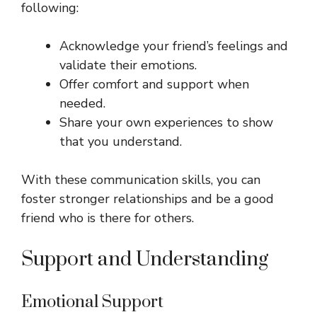
following:
Acknowledge your friend’s feelings and
validate their emotions.
Offer comfort and support when
needed.
Share your own experiences to show
that you understand.
With these communication skills, you can
foster stronger relationships and be a good
friend who is there for others.
Support and Understanding
Emotional Support