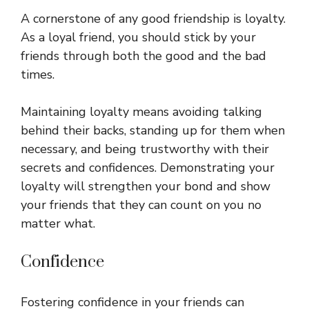
A cornerstone of any good friendship is loyalty.
As a loyal friend, you should stick by your
friends through both the good and the bad
times.
Maintaining loyalty means avoiding talking
behind their backs, standing up for them when
necessary, and being trustworthy with their
secrets and confidences. Demonstrating your
loyalty will strengthen your bond and show
your friends that they can count on you no
matter what.
Confidence
Fostering confidence in your friends can