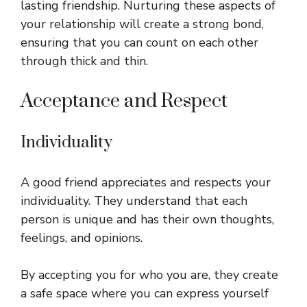
lasting friendship. Nurturing these aspects of
your relationship will create a strong bond,
ensuring that you can count on each other
through thick and thin.
Acceptance and Respect
Individuality
A good friend appreciates and respects your
individuality. They understand that each
person is unique and has their own thoughts,
feelings, and opinions.
By accepting you for who you are, they create
a safe space where you can express yourself