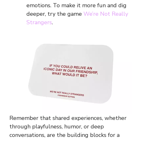
emotions. To make it more fun and dig
deeper, try the game
We’re Not Really
Strangers
.
Remember that shared experiences, whether
through playfulness, humor, or deep
conversations, are the building blocks for a