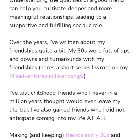
Understanding the qualities of a good friend
can help you cultivate deeper and more
meaningful relationships, leading to a
supportive and fulfilling social circle.
Over the years, I’ve written about my
friendships quite a bit. My 30s were full of ups
and downs and turnarounds with my
friendships (here’s a short series I wrote on my
Misadventures in Friendships
).
I’ve lost childhood friends who I never in a
million years thought would ever leave my
life, but I’ve also gained friends who I did not
anticipate coming into my life AT ALL.
Making (and keeping)
friends in my 30s
and