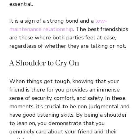
essential.
It is a sign of a strong bond and a
low-
maintenance relationship
. The best friendships
are those where both parties feel at ease,
regardless of whether they are talking or not.
A Shoulder to Cry On
When things get tough, knowing that your
friend is there for you provides an immense
sense of security, comfort, and safety. In these
moments, it’s crucial to be non-judgmental and
have good listening skills. By being a shoulder
to lean on, you demonstrate that you
genuinely care about your friend and their