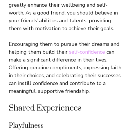
greatly enhance their wellbeing and self-
worth. As a good friend, you should believe in
your friends’ abilities and talents, providing
them with motivation to achieve their goals.
Encouraging them to pursue their dreams and
helping them build their
self-confidence
can
make a significant difference in their lives.
Offering genuine compliments, expressing faith
in their choices, and celebrating their successes
can instill confidence and contribute to a
meaningful, supportive friendship.
Shared Experiences
Playfulness