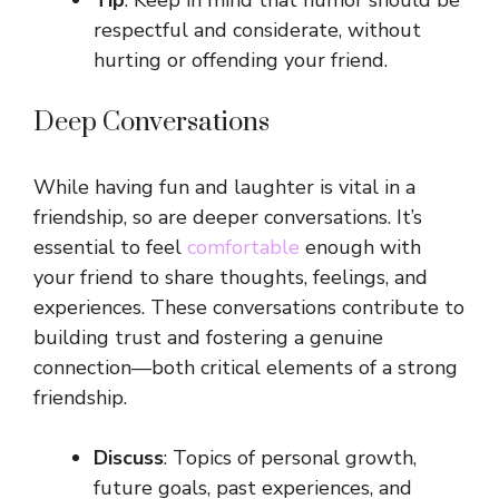
Tip
: Keep in mind that humor should be
respectful and considerate, without
hurting or offending your friend.
Deep Conversations
While having fun and laughter is vital in a
friendship, so are deeper conversations. It’s
essential to feel
comfortable
enough with
your friend to share thoughts, feelings, and
experiences. These conversations contribute to
building trust and fostering a genuine
connection—both critical elements of a strong
friendship.
Discuss
: Topics of personal growth,
future goals, past experiences, and