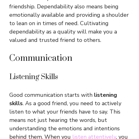
friendship. Dependability also means being
emotionally available and providing a shoulder
to lean on in times of need. Cultivating
dependability as a quality will make you a
valued and trusted friend to others.
Communication
Listening Skills
Good communication starts with
listening
skills
. As a good friend, you need to actively
listen to what your friends have to say. This
means not just hearing the words, but
understanding the emotions and intentions
behind them. When you
listen attentively
, you