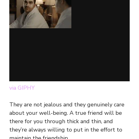
via GIPHY
They are not jealous and they genuinely care
about your well-being. A true friend will be
there for you through thick and thin, and
they’re always willing to put in the effort to
maintain the friendship.