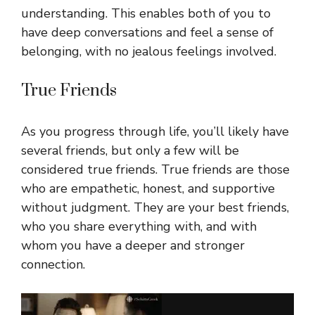
understanding. This enables both of you to
have deep conversations and feel a sense of
belonging, with no jealous feelings involved.
True Friends
As you progress through life, you’ll likely have
several friends, but only a few will be
considered true friends. True friends are those
who are empathetic, honest, and supportive
without judgment. They are your best friends,
who you share everything with, and with
whom you have a deeper and stronger
connection.