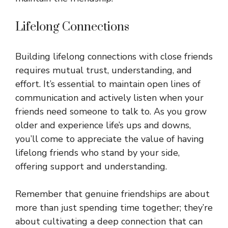
Lifelong Connections
Building lifelong connections with close friends
requires mutual trust, understanding, and
effort. It’s essential to maintain open lines of
communication and actively listen when your
friends need someone to talk to. As you grow
older and experience life’s ups and downs,
you’ll come to appreciate the value of having
lifelong friends who stand by your side,
offering support and understanding.
Remember that genuine friendships are about
more than just spending time together; they’re
about cultivating a deep connection that can