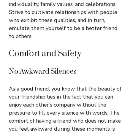
individuality, family values, and celebrations.
Strive to cultivate relationships with people
who exhibit these qualities, and in turn,
emulate them yourself to be a better friend
to others.
Comfort and Safety
No Awkward Silences
As a good friend, you know that the beauty of
your friendship lies in the fact that you can
enjoy each other’s company without the
pressure to fill every silence with words. The
comfort of having a friend who does not make
you feel awkward during these moments is