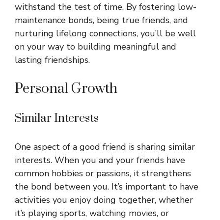
withstand the test of time. By fostering low-
maintenance bonds, being true friends, and
nurturing lifelong connections, you’ll be well
on your way to building meaningful and
lasting friendships.
Personal Growth
Similar Interests
One aspect of a good friend is sharing similar
interests. When you and your friends have
common hobbies or passions, it strengthens
the bond between you. It’s important to have
activities you enjoy doing together, whether
it’s playing sports, watching movies, or