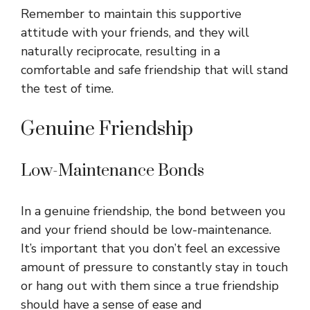
Remember to maintain this supportive
attitude with your friends, and they will
naturally reciprocate, resulting in a
comfortable and safe friendship that will stand
the test of time.
Genuine Friendship
Low-Maintenance Bonds
In a genuine friendship, the bond between you
and your friend should be low-maintenance.
It’s important that you don’t feel an excessive
amount of pressure to constantly stay in touch
or hang out with them since a true friendship
should have a sense of ease and