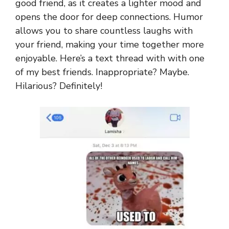
good friend, as it creates a lighter mood and
opens the door for deep connections. Humor
allows you to share countless laughs with
your friend, making your time together more
enjoyable. Here’s a text thread with with one
of my best friends. Inappropriate? Maybe.
Hilarious? Definitely!