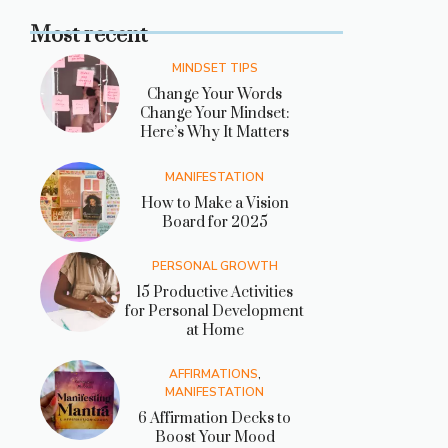
Most recent
MINDSET TIPS
Change Your Words
Change Your Mindset:
Here’s Why It Matters
MANIFESTATION
How to Make a Vision
Board for 2025
PERSONAL GROWTH
15 Productive Activities
for Personal Development
at Home
AFFIRMATIONS
,
MANIFESTATION
6 Affirmation Decks to
Boost Your Mood