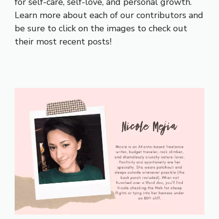
for self-care, self-love, and personal growth.
Learn more about each of our contributors and
be sure to click on the images to check out
their most recent posts!