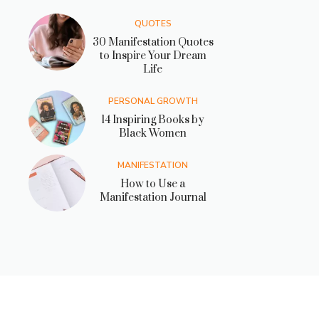
QUOTES
30 Manifestation Quotes
to Inspire Your Dream
Life
PERSONAL GROWTH
14 Inspiring Books by
Black Women
MANIFESTATION
How to Use a
Manifestation Journal