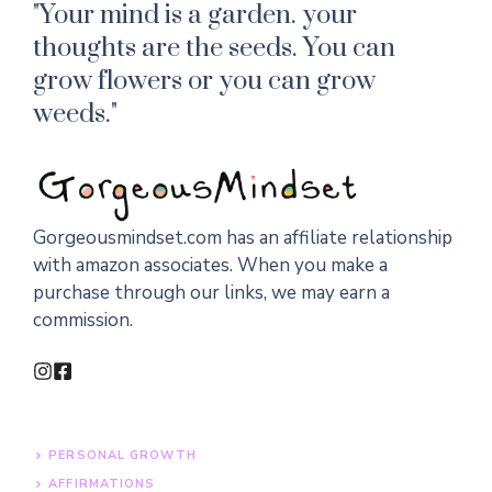
"Your mind is a garden. your
thoughts are the seeds. You can
grow flowers or you can grow
weeds."
Gorgeousmindset.com has an affiliate relationship
with amazon associates. When you make a
purchase through our links, we may earn a
commission.
PERSONAL GROWTH
AFFIRMATIONS