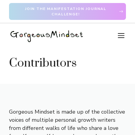
Skip
JOIN THE MANIFESTATION JOURNAL
to
CHALLENGE!
content
M
Contributors
Gorgeous Mindset is made up of the collective
voices of multiple personal growth writers
from different walks of life who share a love