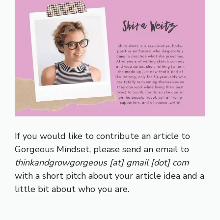
If you would like to contribute an article to
Gorgeous Mindset, please send an email to
thinkandgrowgorgeous [at] gmail [dot] com
with a short pitch about your article idea and a
little bit about who you are.