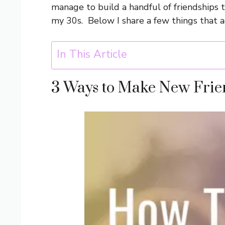
manage to build a handful of friendships 
my 30s. Below I share a few things that a
In This Article
3 Ways to Make New Frie