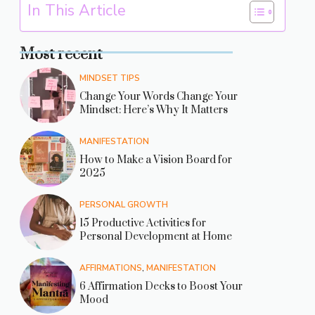
In This Article
Most recent
MINDSET TIPS
Change Your Words Change Your
Mindset: Here’s Why It Matters
MANIFESTATION
How to Make a Vision Board for
2025
PERSONAL GROWTH
15 Productive Activities for
Personal Development at Home
AFFIRMATIONS
,
MANIFESTATION
6 Affirmation Decks to Boost Your
Mood