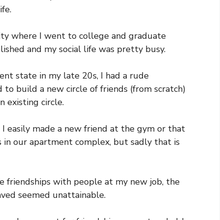
ife.
city where I went to college and graduate
lished and my social life was pretty busy.
nt state in my late 20s, I had a rude
d to build a new circle of friends (from scratch)
 existing circle.
e I easily made a new friend at the gym or that
 in our apartment complex, but sadly that is
se friendships with people at my new job, the
raved seemed unattainable.