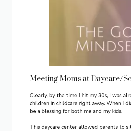
Meeting Moms at Daycare/S
Clearly, by the time I hit my 30s, I was a
children in childcare right away. When I did
be a blessing for both me and my kids.
This daycare center allowed parents to sit w