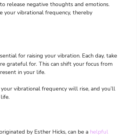
 to release negative thoughts and emotions.
e your vibrational frequency, thereby
ential for raising your vibration. Each day, take
 grateful for. This can shift your focus from
sent in your life.
our vibrational frequency will rise, and you’ll
ife.
originated by Esther Hicks, can be a
helpful