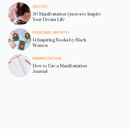
QUOTES
30 Manifestation Quotes to Inspire
Your Dream Life
PERSONAL GROWTH
14 Inspiring Books by Black
Women
MANIFESTATION
How to Use a Manifestation
Journal