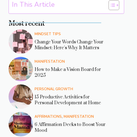
In This Article
Most recent
MINDSET TIPS
Change Your Words Change Your
Mindset: Here’s Why It Matters
MANIFESTATION
How to Make a Vision Board for
2025
PERSONAL GROWTH
15 Productive Activities for
Personal Development at Home
AFFIRMATIONS
,
MANIFESTATION
6 Affirmation Decks to Boost Your
Mood