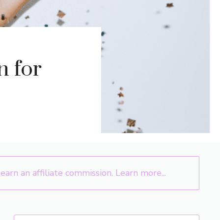
n for
arn an affiliate commission.
Learn more...