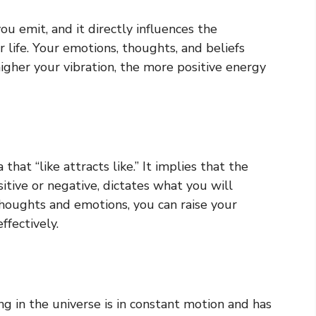
ou emit, and it directly influences the
 life. Your emotions, thoughts, and beliefs
higher your vibration, the more positive energy
hat “like attracts like.” It implies that the
sitive or negative, dictates what you will
 thoughts and emotions, you can raise your
ffectively.
g in the universe is in constant motion and has