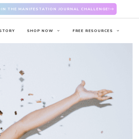
OIN THE MANIFESTATION JOURNAL CHALLENGE!
STORY
SHOP NOW
FREE RESOURCES