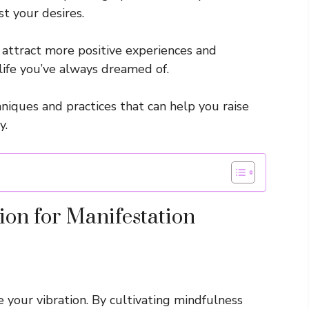
st your desires.
y attract more positive experiences and
life you’ve always dreamed of.
chniques and practices that can help you raise
y.
ion for Manifestation
e your vibration. By cultivating mindfulness