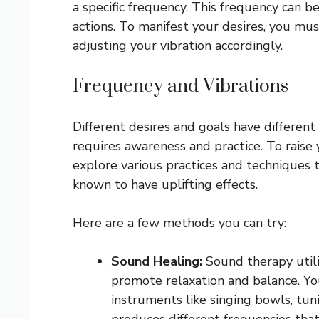
a specific frequency. This frequency can b
actions. To manifest your desires, you mu
adjusting your vibration accordingly.
Frequency and Vibrations
Different desires and goals have different
requires awareness and practice. To raise 
explore various practices and techniques t
known to have uplifting effects.
Here are a few methods you can try:
Sound Healing:
Sound therapy utiliz
promote relaxation and balance. Yo
instruments like singing bowls, tuni