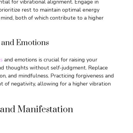
ntial for vibrational alignment. Engage in
prioritize rest to maintain optimal energy
 mind, both of which contribute to a higher
 and Emotions
ts
and emotions is crucial for raising your
nd thoughts without self-judgment. Replace
ion, and mindfulness. Practicing forgiveness and
 of negativity, allowing for a higher vibration
 and Manifestation