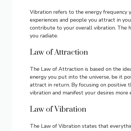
Vibration refers to the energy frequency y
experiences and people you attract in your
contribute to your overall vibration. The 
you radiate.
Law of Attraction
The Law of Attraction is based on the idea t
energy you put into the universe, be it po
attract in return. By focusing on positive
vibration and manifest your desires more e
Law of Vibration
The Law of Vibration states that everythin