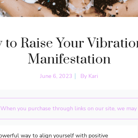
to Raise Your Vibratio
Manifestation
June 6, 2023
By
Kari
 When you purchase through links on our site, we may e
powerful way to align yourself with positive