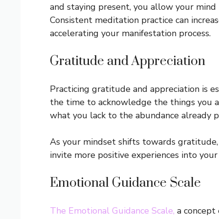
and staying present, you allow your mind
Consistent meditation practice can increas
accelerating your manifestation process.
Gratitude and Appreciation
Practicing gratitude and appreciation is ess
the time to acknowledge the things you are
what you lack to the abundance already pre
As your mindset shifts towards gratitude, y
invite more positive experiences into your l
Emotional Guidance Scale
The Emotional Guidance Scale,
a concept 