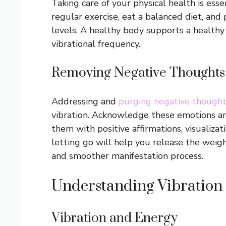
Taking care of your physical health is esse
regular exercise, eat a balanced diet, and 
levels. A healthy body supports a healthy
vibrational frequency.
Removing Negative Thoughts
Addressing and
purging negative though
vibration. Acknowledge these emotions a
them with positive affirmations, visualizat
letting go will help you release the weight
and smoother manifestation process.
Understanding Vibration
Vibration and Energy