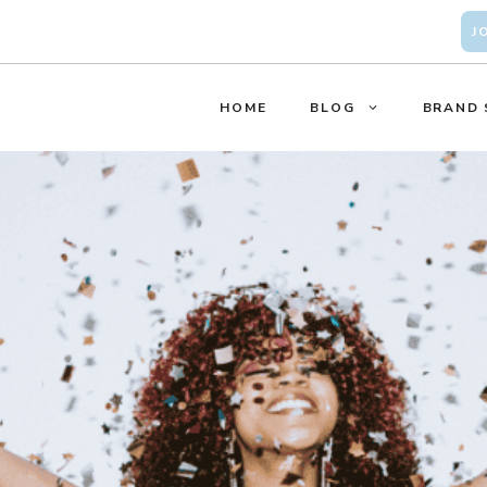
J
HOME
BLOG
BRAND 