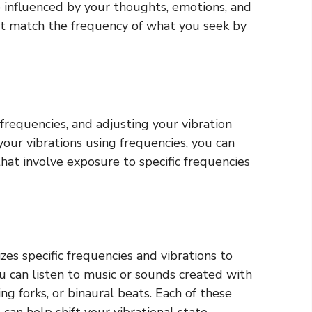
e influenced by your thoughts, emotions, and
st match the frequency of what you seek by
 frequencies, and adjusting your vibration
your vibrations using frequencies, you can
hat involve exposure to specific frequencies
es specific frequencies and vibrations to
u can listen to music or sounds created with
ng forks, or binaural beats. Each of these