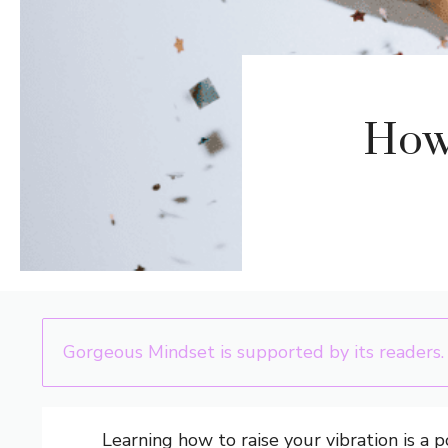
How 
Gorgeous Mindset is supported by its readers.
Learning how to raise your vibration is a 