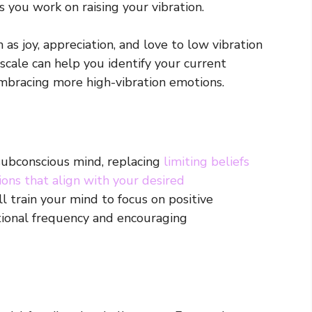
 you work on raising your vibration.
as joy, appreciation, and love to low vibration
 scale can help you identify your current
mbracing more high-vibration emotions.
subconscious mind, replacing
limiting beliefs
ions that align with your desired
ll train your mind to focus on positive
tional frequency and encouraging