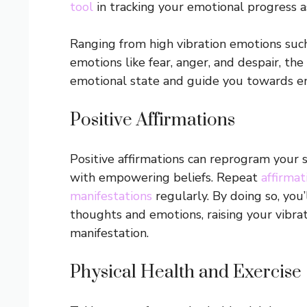
tool
in tracking your emotional progress as
Ranging from high vibration emotions such 
emotions like fear, anger, and despair, the
emotional state and guide you towards e
Positive Affirmations
Positive affirmations can reprogram your 
with empowering beliefs. Repeat
affirmat
manifestations
regularly. By doing so, you’
thoughts and emotions, raising your vibra
manifestation.
Physical Health and Exercise