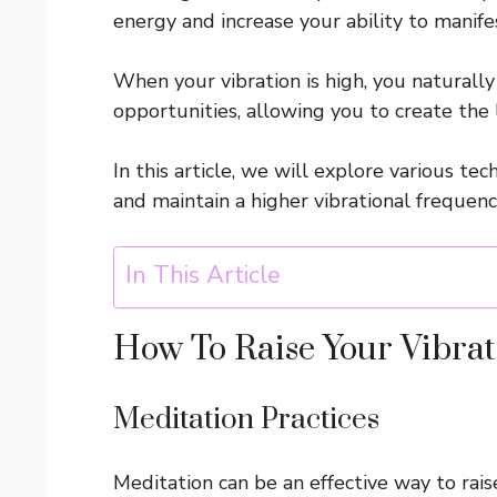
energy and increase your ability to manife
When your vibration is high, you naturall
opportunities, allowing you to create the 
In this article, we will explore various te
and maintain a higher vibrational frequenc
In This Article
How To Raise Your Vibrat
Meditation Practices
Meditation can be an effective way to rais